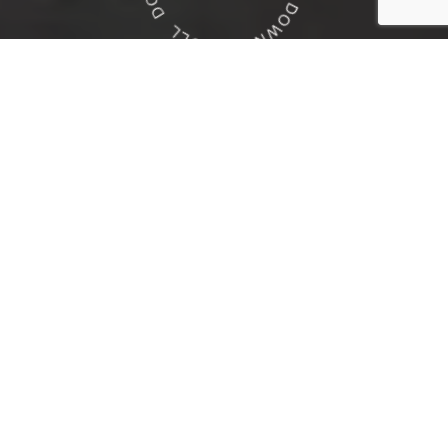
Residential
Custom Home Builder
Learn more