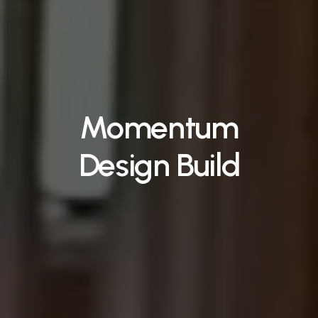
Momentum
Design Build