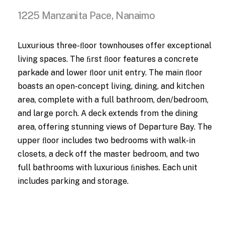
1225 Manzanita Pace, Nanaimo
Luxurious three-ﬂoor townhouses offer exceptional
living spaces. The ﬁrst ﬂoor features a concrete
parkade and lower ﬂoor unit entry. The main ﬂoor
boasts an open-concept living, dining, and kitchen
area, complete with a full bathroom, den/bedroom,
and large porch. A deck extends from the dining
area, offering stunning views of Departure Bay. The
upper ﬂoor includes two bedrooms with walk-in
closets, a deck off the master bedroom, and two
full bathrooms with luxurious ﬁnishes. Each unit
includes parking and storage.