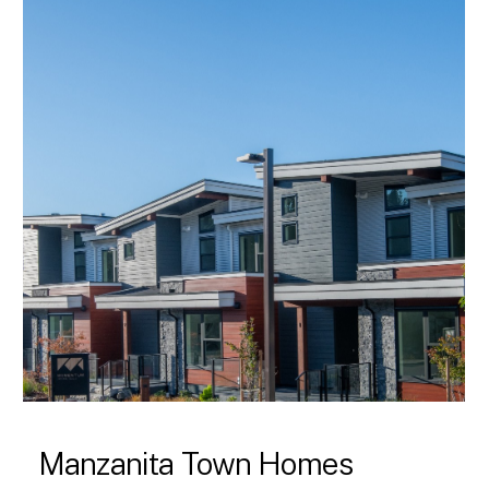
Manzanita Town Homes