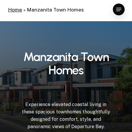
Skip
Menu
Home
»
Manzanita Town Homes
to
main
content
Manzanita Town
Homes
Experience elevated coastal living in
these spacious townhomes thoughtfully
designed for comfort, style, and
panoramic views of Departure Bay.